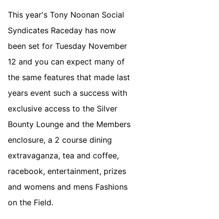
This year's Tony Noonan Social
Syndicates Raceday has now
been set for Tuesday November
12 and you can expect many of
the same features that made last
years event such a success with
exclusive access to the Silver
Bounty Lounge and the Members
enclosure, a 2 course dining
extravaganza, tea and coffee,
racebook, entertainment, prizes
and womens and mens Fashions
on the Field.