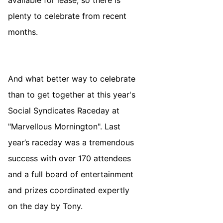
plenty to celebrate from recent
months.
And what better way to celebrate
than to get together at this year's
Social Syndicates Raceday at
"Marvellous Mornington". Last
year’s raceday was a tremendous
success with over 170 attendees
and a full board of entertainment
and prizes coordinated expertly
on the day by Tony.