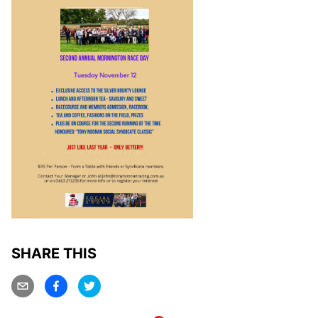
SHARE THIS