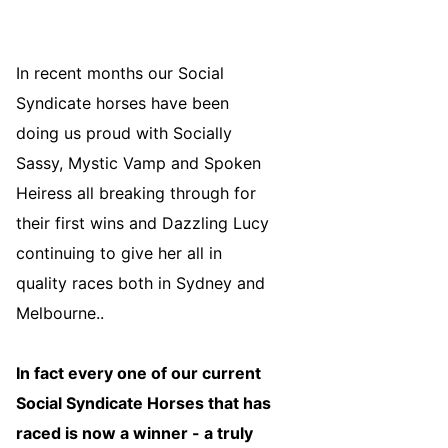
In recent months our Social
Syndicate horses have been
doing us proud with Socially
Sassy, Mystic Vamp and Spoken
Heiress all breaking through for
their first wins and Dazzling Lucy
continuing to give her all in
quality races both in Sydney and
Melbourne..
In fact every one of our current
Social Syndicate Horses that has
raced is now a winner - a truly