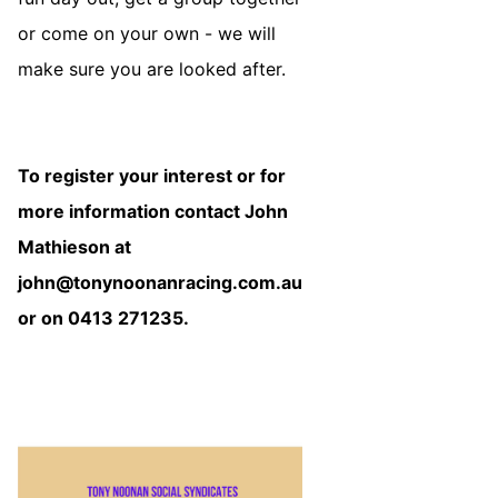
or come on your own - we will
make sure you are looked after.
To register your interest or for
more information contact John
Mathieson at
john@tonynoonanracing.com.au
or on 0413 271235.