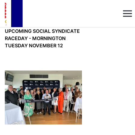
UPCOMING SOCIAL SYNDICATE
RACEDAY - MORNINGTON
TUESDAY NOVEMBER 12
Mon, Sep 16, 2024