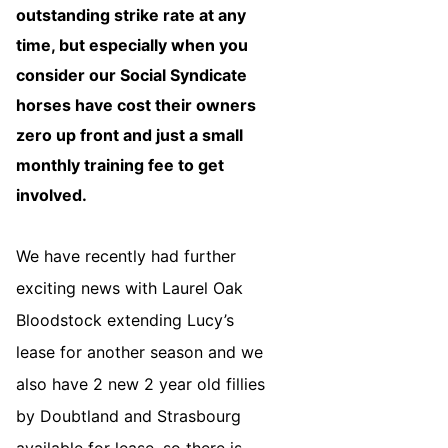
outstanding strike rate at any
time, but especially when you
consider our Social Syndicate
horses have cost their owners
zero up front and just a small
monthly training fee to get
involved.
We have recently had further
exciting news with Laurel Oak
Bloodstock extending Lucy’s
lease for another season and we
also have 2 new 2 year old fillies
by Doubtland and Strasbourg
available for lease, so there is