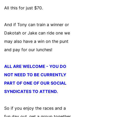
All this for just $70.
And if Tony can train a winner or
Dakotah or Jake can ride one we
may also have a win on the punt
and pay for our lunches!
ALL ARE WELCOME - YOU DO
NOT NEED TO BE CURRENTLY
PART OF ONE OF OUR SOCIAL
SYNDICATES TO ATTEND.
So if you enjoy the races and a
fun day out, get a group together