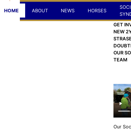
SOCI
HOME
ABOUT
NEWS
HORSES
SYN
GET IN
NEW 2Y
STRAS
DOUBT
OUR SO
TEAM
Wed,
Our Soc