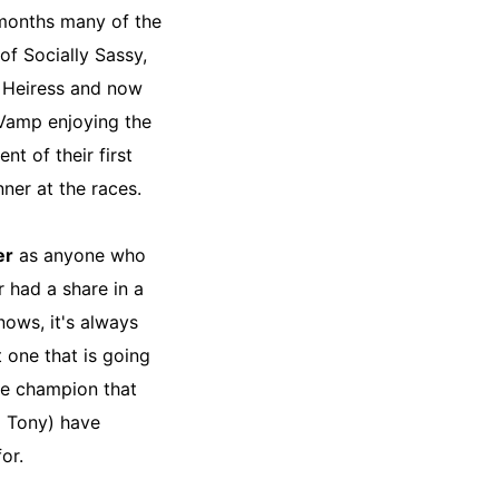
months many of the
of Socially Sassy,
Heiress and now
Vamp enjoying the
nt of their first
nner at the races.
er
as anyone who
r had a share in a
nows, it's always
 one that is going
he champion that
 Tony) have
or.