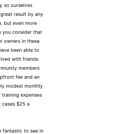
ay so ourselves
 great result by any
, but even more
 you consider that
ur owners in these
have been able to
olved with friends
mmunity members
upfront fee and an
ly modest monthly
f training expenses
t cases $25 a
.
n fantastic to see in