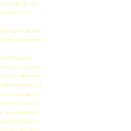
far she is able to go
tage of her career
strong robust filly who
r done everything right
 Strasbourg was a
inner as a 2yo and is
the great stallion I Am
. His first crop are now
d from a small number
e has sired Group 3
olmar, stakes placed
traz and Stormbourg,
n the $1mil Showdown