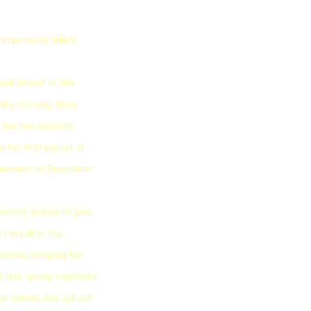
companying video)
well ahead of the
ing not only been
 but has recently
 her first period of
ucation at Greendale.
tention is now to give
rt break in the
efore bringing her
a late spring / summer
on where she will tell