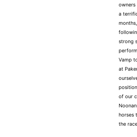
owners 
a terrif
months,
followi
strong 
perform
Vamp to
at Pake
ourselve
positio
of our 
Noonan 
horses 
the rac