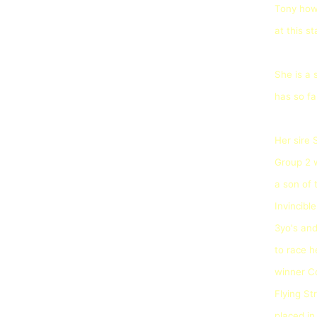
Tony how 
at this s
She is a 
has so fa
Her sire
Group 2 w
a son of 
Invincible
3yo's an
to race h
winner C
Flying S
placed i