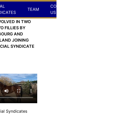
AL
CONTACT
TEAM
DICATES
US
VOLVED IN TWO
O FILLIES BY
BOURG AND
LAND JOINING
CIAL SYNDICATE
 Sep 18, 2024
ial Syndicates