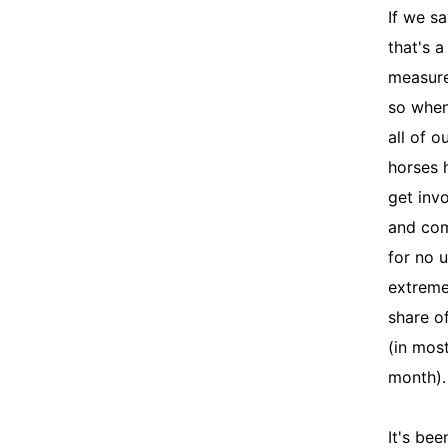
If we s
that's a
measure
so when
all of o
horses 
get inv
and co
for no 
extreme
share o
(in mos
month)
It's bee