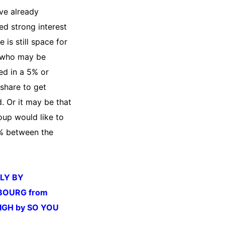
ve already
ed strong interest
e is still space for
 who may be
ed in a 5% or
 share to get
. Or it may be that
oup would like to
0% between the
LLY BY
BOURG from
IGH by SO YOU