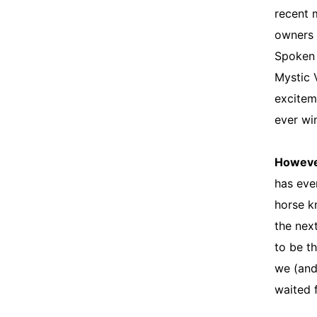
recent 
owners 
Spoken 
Mystic 
exciteme
ever wi
Howev
has eve
horse k
the next
to be t
we (and
waited f