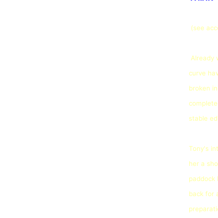
(see ac
Already 
curve hav
broken in
completed
stable ed
Tony's in
her a sho
paddock b
back for 
preparati