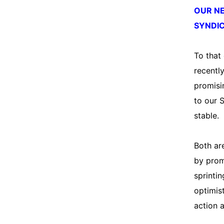
OUR N
SYNDIC
To that
recentl
promisi
to our 
stable.
Both are
by prom
sprintin
optimist
action a