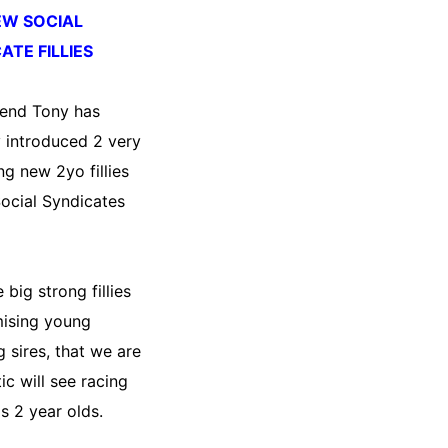
EW SOCIAL
ATE FILLIES
 end Tony has
y introduced 2 very
ng new 2yo fillies
Social Syndicates
 big strong fillies
ising young
g sires, that we are
ic will see racing
s 2 year olds.