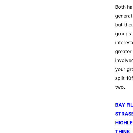
Both ha
generat
but ther
groups
interest
greater
involved
your gr
split 1
two.
BAY FI
STRAS
HIGHLE
THINK