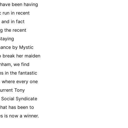
have been having
ic run in recent
 and in fact
ng the recent
staying
ance by Mystic
 break her maiden
nham, we find
s in the fantastic
n where every one
current Tony
Social Syndicate
that has been to
es is now a winner.