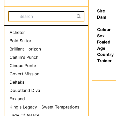
Sire
Dam
Colour
Acheter
Sex
Bold Suitor
Foaled
Age
Brilliant Horizon
Country
Caitlin's Punch
Trainer
Cinque Ponte
Covert Mission
Deltakai
Doubtland Diva
Foxland
King's Legacy - Sweet Temptations
Lady Of Alsace