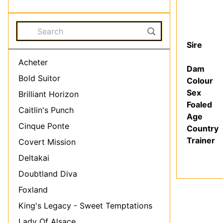
Came
Pirelli
Sire
Acheter
Dam
Bold Suitor
Colour
Sex
Brilliant Horizon
Foaled
Caitlin's Punch
Age
Cinque Ponte
Country
Trainer
Covert Mission
Deltakai
Doubtland Diva
Foxland
King's Legacy - Sweet Temptations
Lady Of Alsace